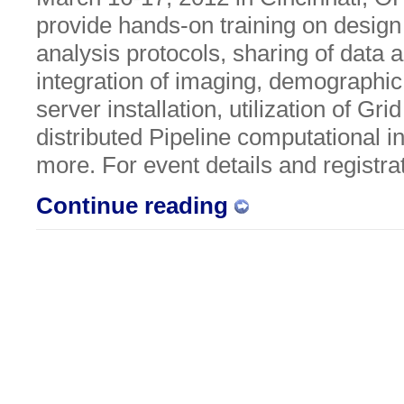
provide hands-on training on desig
analysis protocols, sharing of data 
integration of imaging, demographic
server installation, utilization of Gr
distributed Pipeline computational i
more. For event details and registra
Continue reading