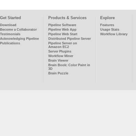
Get Started
Products & Services
Explore
Download
Pipeline Software
Features
Become a Collaborator
Pipeline Web App
Usage Stats
Testimonials
Pipeline Web Start
Workflow Library
Acknowledging Pipeline
Distributed Pipeline Server
Publications
Pipeline Server on
Amazon EC2
Server Plugins
Workflow Miner
Brain Viewer
Brain Book: Color Paint in
3D
Brain Puzzle