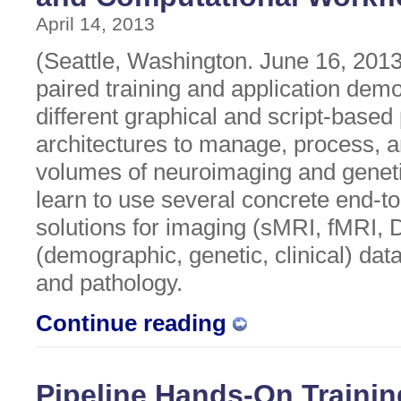
April 14, 2013
(Seattle, Washington. June 16, 2013)
paired training and application dem
different graphical and script-based
architectures to manage, process, a
volumes of neuroimaging and genetic
learn to use several concrete end-t
solutions for imaging (sMRI, fMRI, 
(demographic, genetic, clinical) dat
and pathology.
Continue reading
Pipeline Hands-On Traini