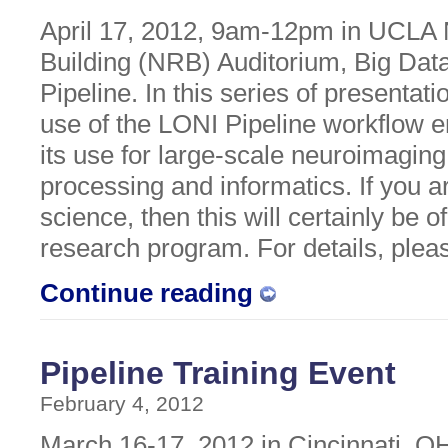
April 17, 2012, 9am-12pm in UCLA
Building (NRB) Auditorium, Big Dat
Pipeline. In this series of presentati
use of the LONI Pipeline workflow
its use for large-scale neuroimagin
processing and informatics. If you ar
science, then this will certainly be o
research program. For details, ple
Continue reading
Pipeline Training Event
February 4, 2012
March 16-17, 2012 in Cincinnati, OH