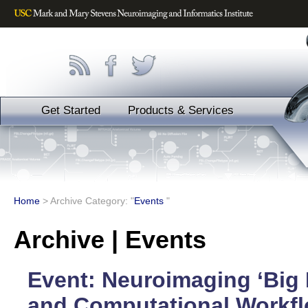
Get Started
Products & Services
Home
>
Archive Category: "
Events
"
Archive | Events
Event: Neuroimaging ‘Big 
and Computational Workfl