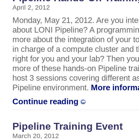
April 2, 2012
Monday, May 21, 2012. Are you inte
about LONI Pipeline? A programmin
more about the integration of your t
in charge of a compute cluster and t
right for you and your lab? Then yo
more of these hands-on Pipeline tra
host 3 sessions covering different a
Pipeline environment.
More inform
Continue reading
Pipeline Training Event
March 20, 2012