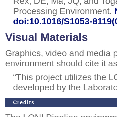
Rex, DE, Ma, JQ, and Tog
Processing Environment.
doi:10.1016/S1053-8119(
Visual Materials
Graphics, video and media pr
environment should cite it a
“This project utilizes the
developed by the Laborato
Credits