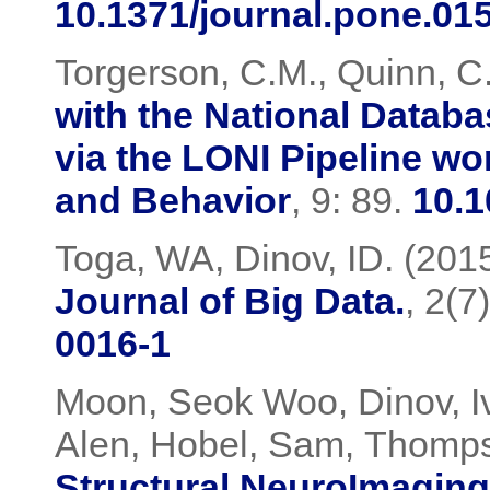
10.1371/journal.pone.01
Torgerson, C.M., Quinn, C.,
with the National Datab
via the LONI Pipeline w
and Behavior
, 9: 89.
10.1
Toga, WA, Dinov, ID. (201
Journal of Big Data.
, 2(7
0016-1
Moon, Seok Woo
Dinov, I
,
Alen, Hobel, Sam
Thompso
,
Structural NeuroImaging 