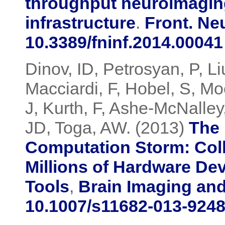
throughput neuroimagin
infrastructure
.
Front. Ne
10.3389/fninf.2014.00041
Dinov, ID, Petrosyan, P, Li
Macciardi, F, Hobel, S, M
J, Kurth, F, Ashe-McNalle
JD, Toga, AW. (2013)
The 
Computation Storm: Colli
Millions of Hardware De
Tools
,
Brain Imaging an
10.1007/s11682-013-9248