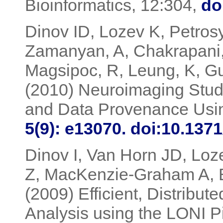
Bioinformatics, 12:304,
do
Dinov ID, Lozev K, Petrosy
Zamanyan, A, Chakrapani,
Magsipoc, R, Leung, K, G
(2010) Neuroimaging Stud
and Data Provenance Usin
5(9): e13070. doi:10.137
Dinov I, Van Horn JD, Loz
Z, MacKenzie-Graham A, 
(2009) Efficient, Distribu
Analysis using the LONI P