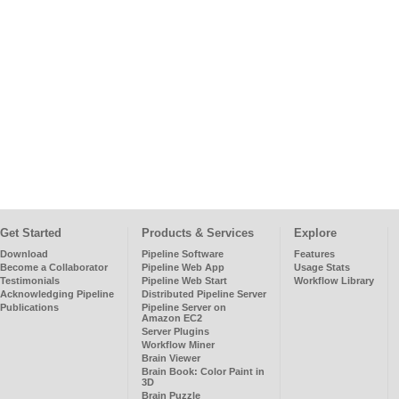
Get Started
Products & Services
Explore
Download
Pipeline Software
Features
Become a Collaborator
Pipeline Web App
Usage Stats
Testimonials
Pipeline Web Start
Workflow Library
Acknowledging Pipeline
Distributed Pipeline Server
Publications
Pipeline Server on
Amazon EC2
Server Plugins
Workflow Miner
Brain Viewer
Brain Book: Color Paint in
3D
Brain Puzzle