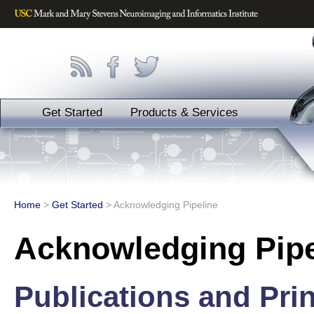
Get Started
Products & Services
Home
>
Get Started
>
Acknowledging Pipeline
Acknowledging Pipe
Publications and Prin