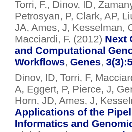
Torri, F., Dinov, ID, Zama
Petrosyan, P, Clark, AP, Li
JA, Ames, J, Kesselman, C
Macciardi, F. (2012)
Next 
and Computational Geno
Workflows
,
Genes
,
3(3):
Dinov, ID, Torri, F, Maccia
A, Eggert, P, Pierce, J, G
Horn, JD, Ames, J, Kessel
Applications of the Pipe
Informatics and Genomi