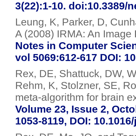
3(22):1-10. doi:10.3389/
Leung, K, Parker, D, Cunha
A (2008) IRMA: An Image 
Notes in Computer Scien
vol 5069:612-617 DOI: 1
Rex, DE, Shattuck, DW, Wo
Rehm, K, Stolzner, SE, Ro
meta-algorithm for brain 
Volume 23, Issue 2, Oct
1053-8119, DOI: 10.1016