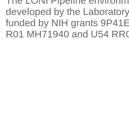
The LONI Pipeline environm
developed by the Laboratory 
funded by NIH grants 9P41
R01 MH71940 and U54 RR