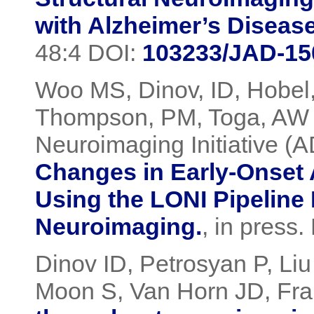
with Alzheimer’s Diseas
48:4 DOI:
103233/JAD-15
Woo MS, Dinov, ID, Hobel
Thompson, PM, Toga, AW 
Neuroimaging Initiative (
Changes in Early-Onset 
Using the LONI Pipeline
Neuroimaging.
, in press
Dinov ID, Petrosyan P, Li
Moon S, Van Horn JD, Fra