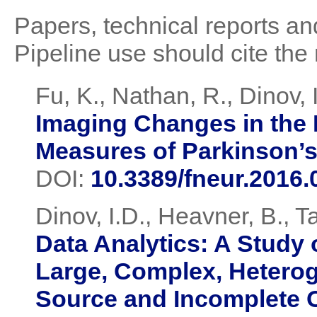
Papers, technical reports and
Pipeline use should cite the 
Fu, K., Nathan, R., Dinov, I
Imaging Changes in the 
Measures of Parkinson’
DOI:
10.3389/fneur.2016.
Dinov, I.D., Heavner, B., T
Data Analytics: A Study
Large, Complex, Heterog
Source and Incomplete 