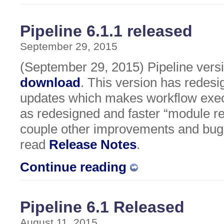
Pipeline 6.1.1 released
September 29, 2015
(September 29, 2015) Pipeline versio
download
. This version has redesi
updates which makes workflow execu
as redesigned and faster “module res
couple other improvements and bug 
read
Release Notes
.
Continue reading
Pipeline 6.1 Released
August 11, 2015