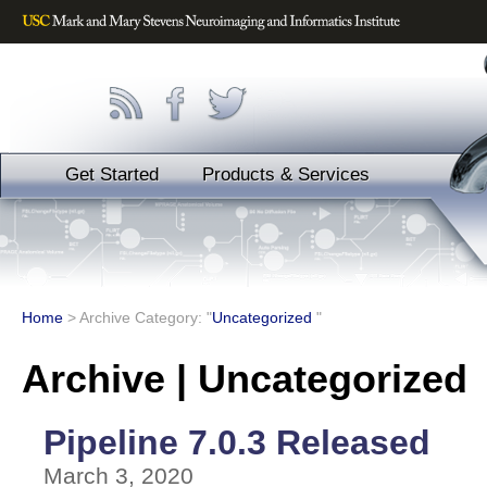
Get Started
Products & Services
Home
>
Archive Category: "
Uncategorized
"
Archive | Uncategorized
Pipeline 7.0.3 Released
March 3, 2020