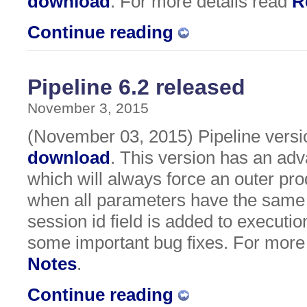
download
. For more details read
R
Continue reading
Pipeline 6.2 released
November 3, 2015
(November 03, 2015) Pipeline version
download
. This version has an ad
which will always force an outer pro
when all parameters have the same 
session id field is added to executio
some important bug fixes. For more
Notes
.
Continue reading