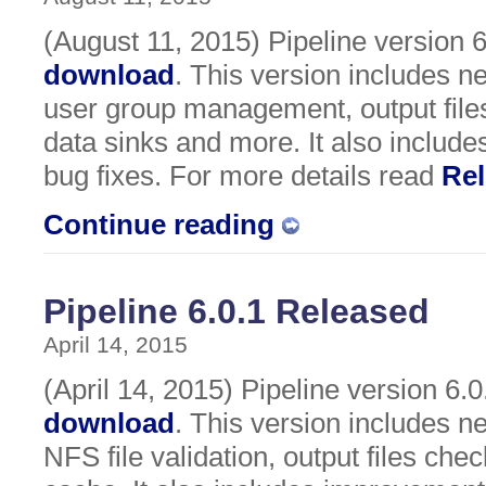
(August 11, 2015) Pipeline version 6.
download
. This version includes 
user group management, output files
data sinks and more. It also includ
bug fixes. For more details read
Rel
Continue reading
Pipeline 6.0.1 Released
April 14, 2015
(April 14, 2015) Pipeline version 6.0.
download
. This version includes n
NFS file validation, output files chec