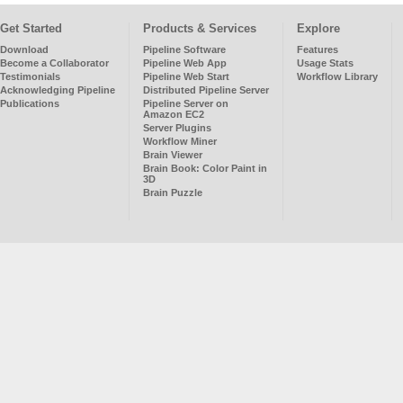
Get Started
Products & Services
Explore
Download
Pipeline Software
Features
Become a Collaborator
Pipeline Web App
Usage Stats
Testimonials
Pipeline Web Start
Workflow Library
Acknowledging Pipeline
Distributed Pipeline Server
Publications
Pipeline Server on
Amazon EC2
Server Plugins
Workflow Miner
Brain Viewer
Brain Book: Color Paint in
3D
Brain Puzzle