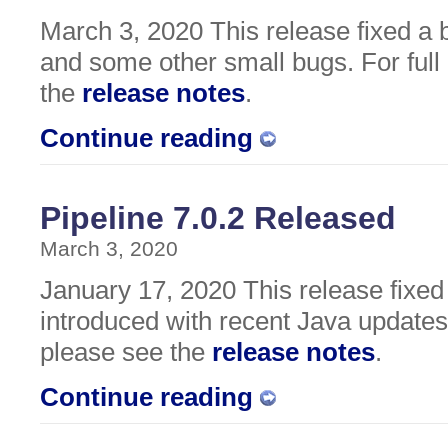
March 3, 2020 This release fixed a 
and some other small bugs. For full 
the
release notes
.
Continue reading
Pipeline 7.0.2 Released
March 3, 2020
January 17, 2020 This release fixe
introduced with recent Java updates. 
please see the
release notes
.
Continue reading