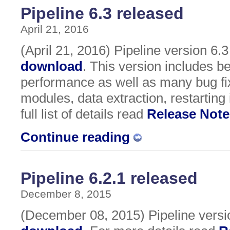
Pipeline 6.3 released
April 21, 2016
(April 21, 2016) Pipeline version 6.3 
download
. This version includes be
performance as well as many bug fix
modules, data extraction, restartin
full list of details read
Release Note
Continue reading
Pipeline 6.2.1 released
December 8, 2015
(December 08, 2015) Pipeline version