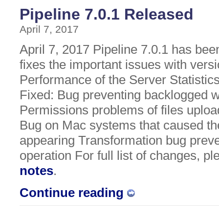
Pipeline 7.0.1 Released
April 7, 2017
April 7, 2017 Pipeline 7.0.1 has bee
fixes the important issues with vers
Performance of the Server Statistic
Fixed: Bug preventing backlogged 
Permissions problems of files upload
Bug on Mac systems that caused the
appearing Transformation bug preve
operation For full list of changes, p
notes
.
Continue reading