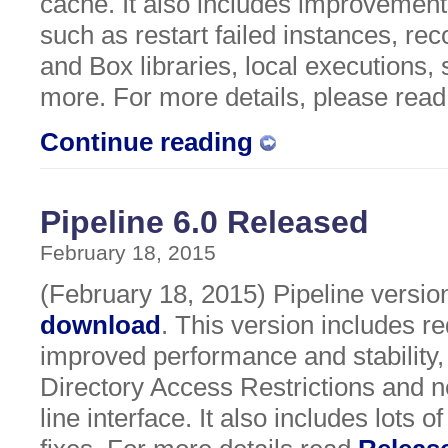
cache. It also includes improvements
such as restart failed instances, r
and Box libraries, local executions,
more. For more details, please rea
Continue reading
Pipeline 6.0 Released
February 18, 2015
(February 18, 2015) Pipeline version 
download
. This version includes r
improved performance and stability,
Directory Access Restrictions and
line interface. It also includes lots