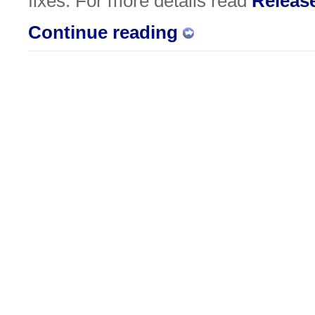
fixes. For more details read
Releas
Continue reading