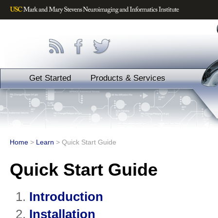
Get Started
Products & Services
Home
>
Learn
>
Quick Start Guide
Quick Start Guide
Introduction
Installation