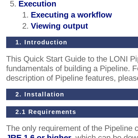
Execution
Executing a workflow
Viewing output
1. Introduction
This Quick Start Guide to the LONI Pi
fundamentals of building a Pipeline. 
description of Pipeline features, plea
2. Installation
2.1 Requirements
The only requirement of the Pipeline cli
JRE 1.6 or higher
, which can be dow