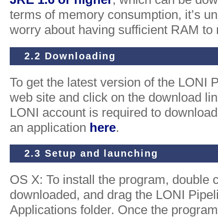
terms of memory consumption, it’s unli
worry about having sufficient RAM to r
2.2 Downloading
To get the latest version of the LONI P
web site and click on the download link
LONI account is required to download 
an application
here
.
2.3 Setup and launching
OS X: To install the program, double c
downloaded, and drag the LONI Pipelin
Applications folder. Once the progra