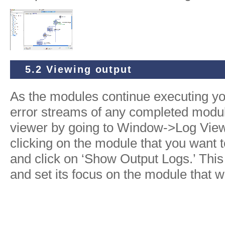
5.2 Viewing output
As the modules continue executing yo
error streams of any completed modul
viewer by going to Window->Log Viewe
clicking on the module that you want 
and click on ‘Show Output Logs.’ This 
and set its focus on the module that w