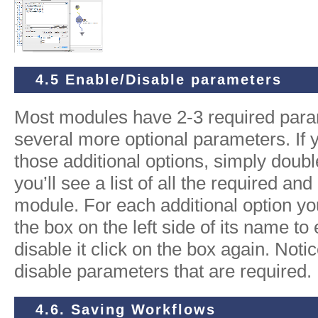
4.5 Enable/Disable parameters
Most modules have 2-3 required para
several more optional parameters. If 
those additional options, simply doub
you’ll see a list of all the required an
module. For each additional option you
the box on the left side of its name to 
disable it click on the box again. Notic
disable parameters that are required.
4.6. Saving Workflows