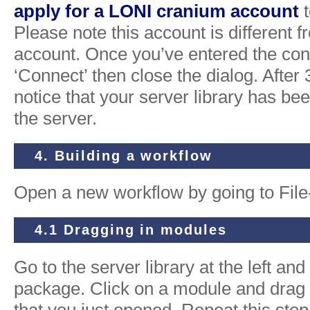
apply for a LONI cranium account
t
Please note this account is different 
account. Once you’ve entered the con
‘Connect’ then close the dialog. After 
notice that your server library has be
the server.
4. Building a workflow
Open a new workflow by going to Fil
4.1 Dragging in modules
Go to the server library at the left an
package. Click on a module and drag i
that you just opened. Repeat this step