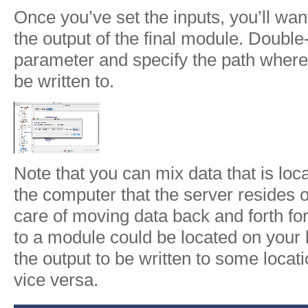
Once you’ve set the inputs, you’ll want
the output of the final module. Double-
parameter and specify the path where 
be written to.
Note that you can mix data that is lo
the computer that the server resides o
care of moving data back and forth fo
to a module could be located on your l
the output to be written to some locati
vice versa.