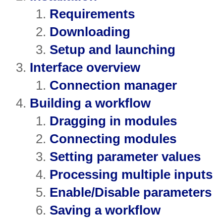
Requirements
Downloading
Setup and launching
Interface overview
Connection manager
Building a workflow
Dragging in modules
Connecting modules
Setting parameter values
Processing multiple inputs
Enable/Disable parameters
Saving a workflow