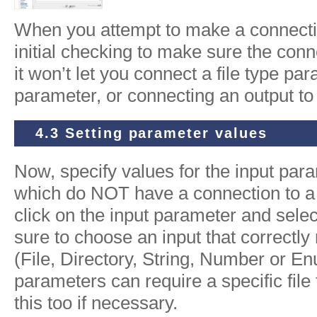
When you attempt to make a connecti
initial checking to make sure the conn
it won’t let you connect a file type p
parameter, or connecting an output to
4.3 Setting parameter values
Now, specify values for the input pa
which do NOT have a connection to a
click on the input parameter and selec
sure to choose an input that correctl
(File, Directory, String, Number or En
parameters can require a specific fil
this too if necessary.