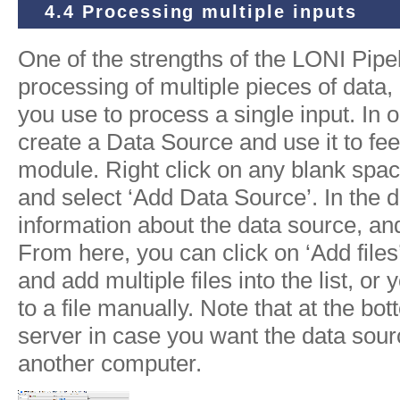
4.4 Processing multiple inputs
One of the strengths of the LONI Pipelin
processing of multiple pieces of data
you use to process a single input. In o
create a Data Source and use it to feed 
module. Right click on any blank spa
and select ‘Add Data Source’. In the 
information about the data source, and
From here, you can click on ‘Add files’
and add multiple files into the list, or 
to a file manually. Note that at the bot
server in case you want the data sour
another computer.