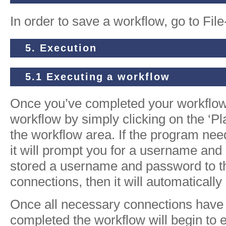
In order to save a workflow, go to Fil
5. Execution
5.1 Executing a workflow
Once you’ve completed your workflow
workflow by simply clicking on the ‘Pla
the workflow area. If the program nee
it will prompt you for a username and
stored a username and password to the
connections, then it will automatically
Once all necessary connections hav
completed the workflow will begin to 