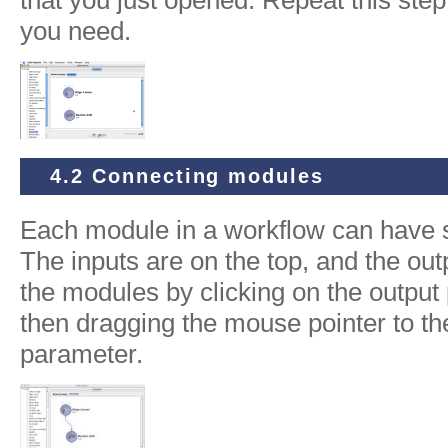
you need.
4.2 Connecting modules
Each module in a workflow can have 
The inputs are on the top, and the ou
the modules by clicking on the outpu
then dragging the mouse pointer to th
parameter.