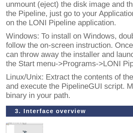
unmount (eject) the disk image and thro
the Pipeline, just go to your Applicati
on the LONI Pipeline application.
Windows: To install on Windows, doubl
follow the on-screen instruction. Once i
can throw away the installer and laun
the Start menu->Programs->LONI Pipe
Linux/Unix: Extract the contents of the 
and execute the PipelineGUI script. 
binary in your path.
3. Interface overview