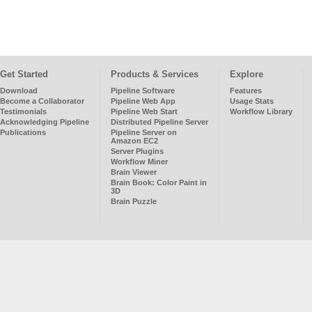
Get Started
Products & Services
Explore
Download
Pipeline Software
Features
Become a Collaborator
Pipeline Web App
Usage Stats
Testimonials
Pipeline Web Start
Workflow Library
Acknowledging Pipeline
Distributed Pipeline Server
Publications
Pipeline Server on
Amazon EC2
Server Plugins
Workflow Miner
Brain Viewer
Brain Book: Color Paint in
3D
Brain Puzzle