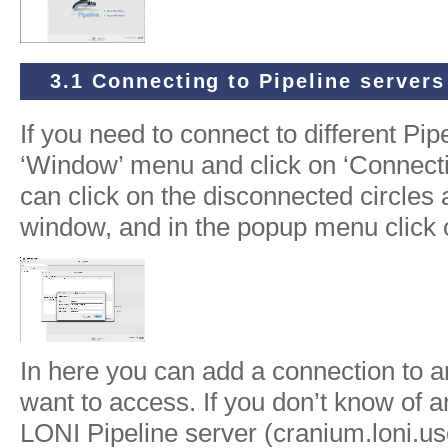
3.1 Connecting to Pipeline servers
If you need to connect to different Pip
‘Window’ menu and click on ‘Connecti
can click on the disconnected circles a
window, and in the popup menu click
In here you can add a connection to a
want to access. If you don’t know of 
LONI Pipeline server (cranium.loni.us