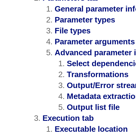
General parameter in
Parameter types
File types
Parameter arguments 
Advanced parameter 
Select dependenci
Transformations
Output/Error strea
Metadata extracti
Output list file
Execution tab
Executable location