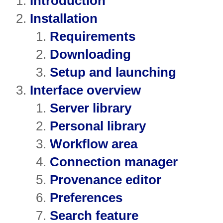
Introduction
Installation
Requirements
Downloading
Setup and launching
Interface overview
Server library
Personal library
Workflow area
Connection manager
Provenance editor
Preferences
Search feature