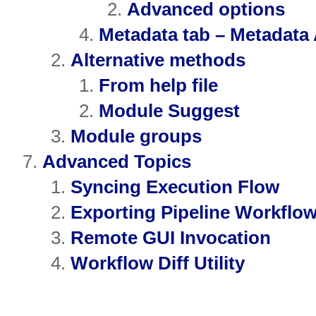
Advanced options
Metadata tab – Metadata
Alternative methods
From help file
Module Suggest
Module groups
Advanced Topics
Syncing Execution Flow
Exporting Pipeline Workflow
Remote GUI Invocation
Workflow Diff Utility