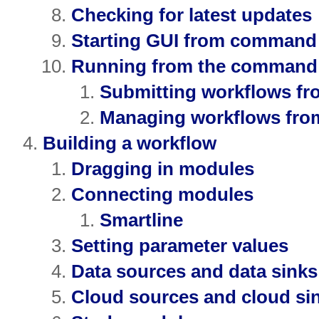
Checking for latest updates
Starting GUI from command 
Running from the command 
Submitting workflows f
Managing workflows fro
Building a workflow
Dragging in modules
Connecting modules
Smartline
Setting parameter values
Data sources and data sinks
Cloud sources and cloud si