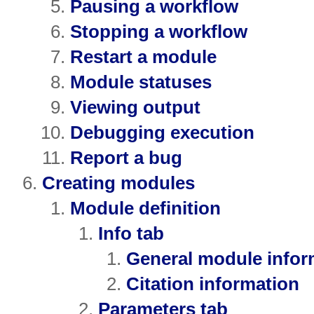
Pausing a workflow
Stopping a workflow
Restart a module
Module statuses
Viewing output
Debugging execution
Report a bug
Creating modules
Module definition
Info tab
General module infor
Citation information
Parameters tab