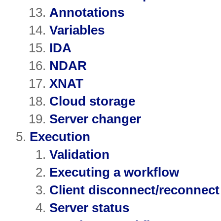
Annotations
Variables
IDA
NDAR
XNAT
Cloud storage
Server changer
Execution
Validation
Executing a workflow
Client disconnect/reconnect
Server status