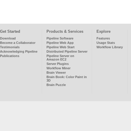
Get Started
Products & Services
Explore
Download
Pipeline Software
Features
Become a Collaborator
Pipeline Web App
Usage Stats
Testimonials
Pipeline Web Start
Workflow Library
Acknowledging Pipeline
Distributed Pipeline Server
Publications
Pipeline Server on
Amazon EC2
Server Plugins
Workflow Miner
Brain Viewer
Brain Book: Color Paint in
3D
Brain Puzzle