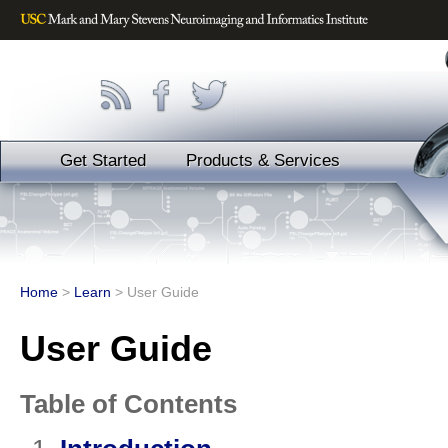
Get Started
Products & Services
Home
>
Learn
>
User Guide
User Guide
Table of Contents