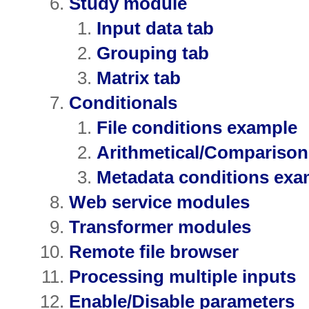
Study module
Input data tab
Grouping tab
Matrix tab
Conditionals
File conditions example
Arithmetical/Compariso
Metadata conditions exa
Web service modules
Transformer modules
Remote file browser
Processing multiple inputs
Enable/Disable parameters