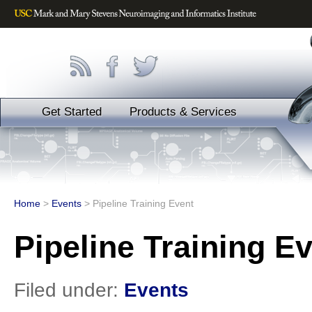
Get Started
Products & Services
Home
>
Events
>
Pipeline Training Event
Pipeline Training E
Filed under:
Events