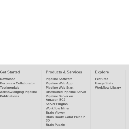
Get Started
Products & Services
Explore
Download
Pipeline Software
Features
Become a Collaborator
Pipeline Web App
Usage Stats
Testimonials
Pipeline Web Start
Workflow Library
Acknowledging Pipeline
Distributed Pipeline Server
Publications
Pipeline Server on
Amazon EC2
Server Plugins
Workflow Miner
Brain Viewer
Brain Book: Color Paint in
3D
Brain Puzzle