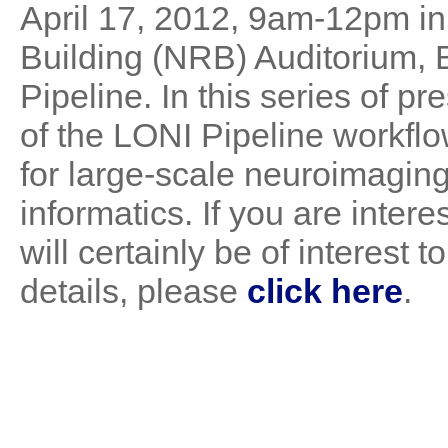
April 17, 2012, 9am-12pm 
Building (NRB) Auditorium, 
Pipeline. In this series of pr
of the LONI Pipeline workfl
for large-scale neuroimagi
informatics. If you are intere
will certainly be of interest
details, please
click here
.