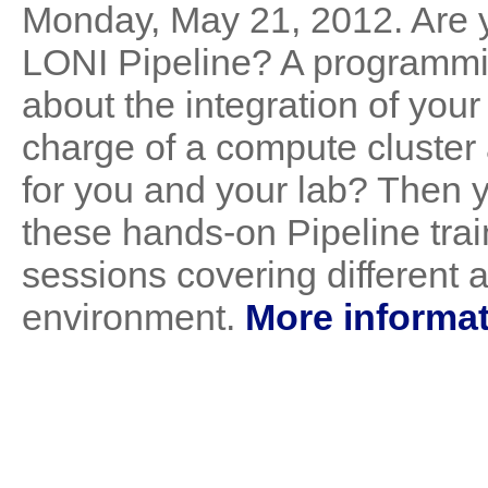
Monday, May 21, 2012. Are y
LONI Pipeline? A programmi
about the integration of your
charge of a compute cluster 
for you and your lab? Then 
these hands-on Pipeline trai
sessions covering different 
environment.
More informat