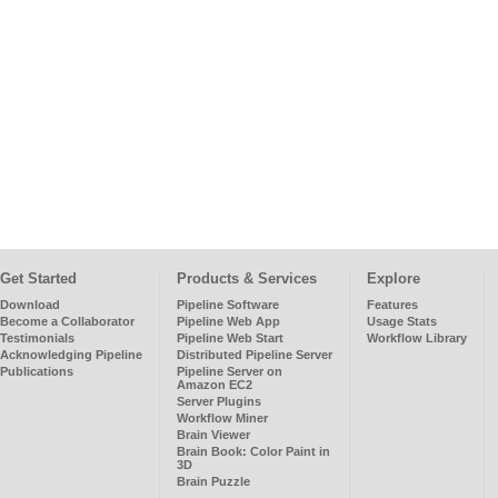
Get Started
Products & Services
Explore
Download
Pipeline Software
Features
Become a Collaborator
Pipeline Web App
Usage Stats
Testimonials
Pipeline Web Start
Workflow Library
Acknowledging Pipeline
Distributed Pipeline Server
Publications
Pipeline Server on
Amazon EC2
Server Plugins
Workflow Miner
Brain Viewer
Brain Book: Color Paint in
3D
Brain Puzzle