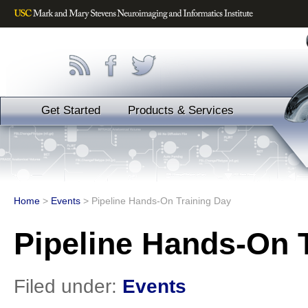
Get Started
Products & Services
Home
>
Events
>
Pipeline Hands-On Training Day
Pipeline Hands-On 
Filed under:
Events