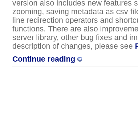
version also includes new features 
zooming, saving metadata as csv fi
line redirection operators and short
functions. There are also improvemen
server library, other bug fixes and 
description of changes, please see
Continue reading