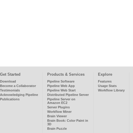
Get Started
Products & Services
Explore
Download
Pipeline Software
Features
Become a Collaborator
Pipeline Web App
Usage Stats
Testimonials
Pipeline Web Start
Workflow Library
Acknowledging Pipeline
Distributed Pipeline Server
Publications
Pipeline Server on
Amazon EC2
Server Plugins
Workflow Miner
Brain Viewer
Brain Book: Color Paint in
3D
Brain Puzzle