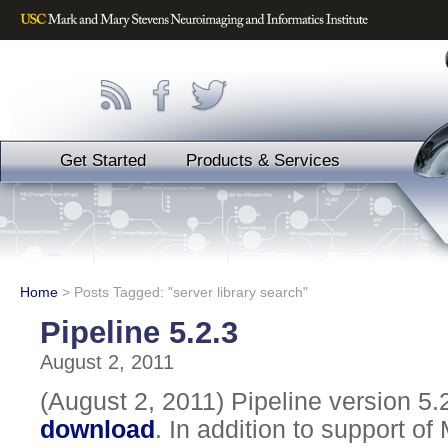
Get Started
Products & Services
Home
>
Posts Tagged: "server library search"
Pipeline 5.2.3
August 2, 2011
(August 2, 2011) Pipeline version 5.2
download
. In addition to support of