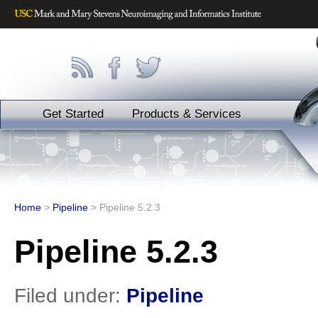
Get Started
Products & Services
Home
>
Pipeline
>
Pipeline 5.2.3
Pipeline 5.2.3
Filed under:
Pipeline