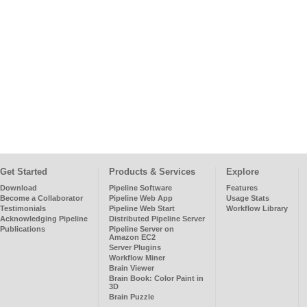
Get Started
Products & Services
Explore
Download
Pipeline Software
Features
Become a Collaborator
Pipeline Web App
Usage Stats
Testimonials
Pipeline Web Start
Workflow Library
Acknowledging Pipeline
Distributed Pipeline Server
Publications
Pipeline Server on
Amazon EC2
Server Plugins
Workflow Miner
Brain Viewer
Brain Book: Color Paint in
3D
Brain Puzzle