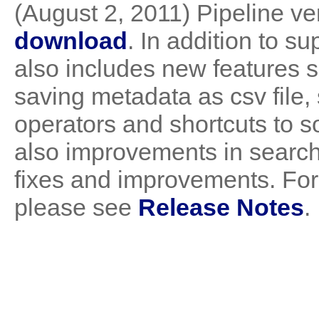
(August 2, 2011) Pipeline ver
download
. In addition to s
also includes new features 
saving metadata as csv file,
operators and shortcuts to s
also improvements in search 
fixes and improvements. For 
please see
Release Notes
.