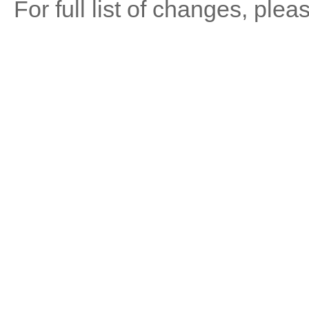
For full list of changes, ple