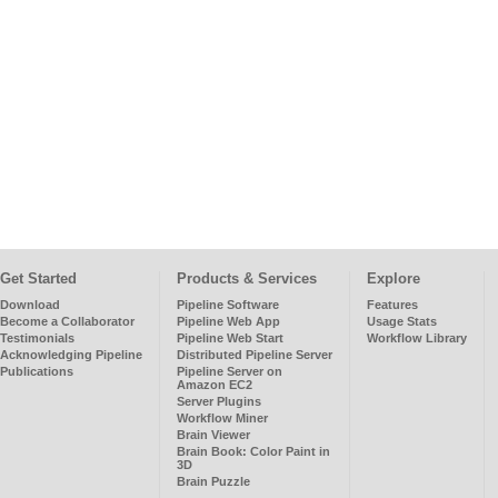
Get Started
Products & Services
Explore
Download
Pipeline Software
Features
Become a Collaborator
Pipeline Web App
Usage Stats
Testimonials
Pipeline Web Start
Workflow Library
Acknowledging Pipeline
Distributed Pipeline Server
Publications
Pipeline Server on
Amazon EC2
Server Plugins
Workflow Miner
Brain Viewer
Brain Book: Color Paint in
3D
Brain Puzzle