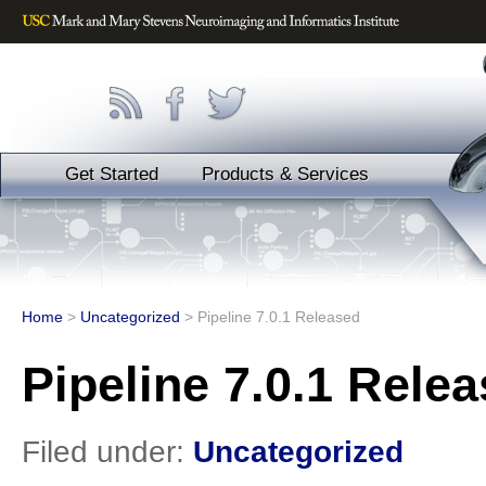
Get Started
Products & Services
Home
>
Uncategorized
>
Pipeline 7.0.1 Released
Pipeline 7.0.1 Rele
Filed under:
Uncategorized