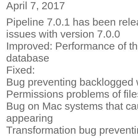
April 7, 2017
Pipeline 7.0.1 has been rele
issues with version 7.0.0
Improved: Performance of th
database
Fixed:
Bug preventing backlogged 
Permissions problems of file
Bug on Mac systems that ca
appearing
Transformation bug preventi