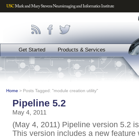
Get Started
Products & Services
Home
>
Posts Tagged: "module creation utility"
Pipeline 5.2
May 4, 2011
(May 4, 2011) Pipeline version 5.2 is
This version includes a new feature 