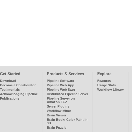
Get Started
Products & Services
Explore
Download
Pipeline Software
Features
Become a Collaborator
Pipeline Web App
Usage Stats
Testimonials
Pipeline Web Start
Workflow Library
Acknowledging Pipeline
Distributed Pipeline Server
Publications
Pipeline Server on
Amazon EC2
Server Plugins
Workflow Miner
Brain Viewer
Brain Book: Color Paint in
3D
Brain Puzzle