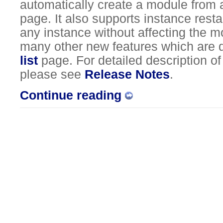
automatically create a module from a
page. It also supports instance resta
any instance without affecting the 
many other new features which are 
list
page. For detailed description o
please see
Release Notes
.
Continue reading