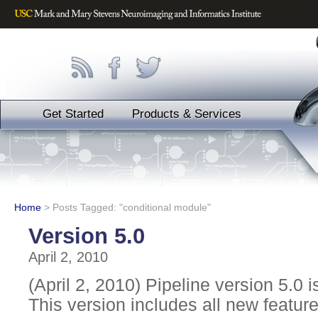
Get Started
Products & Services
Home
>
Posts Tagged: "conditional module"
Version 5.0
April 2, 2010
(April 2, 2010) Pipeline version 5.0 i
This version includes all new featu