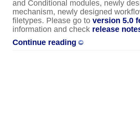
and Conditional modules, newly de
mechanism, newly designed workflo
filetypes. Please go to
version 5.0 
information and check
release note
Continue reading