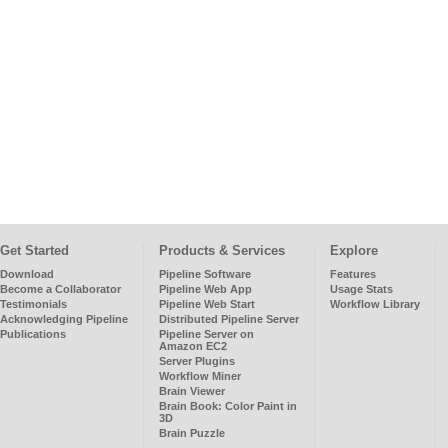
Get Started
Products & Services
Explore
Download
Pipeline Software
Features
Become a Collaborator
Pipeline Web App
Usage Stats
Testimonials
Pipeline Web Start
Workflow Library
Acknowledging Pipeline
Distributed Pipeline Server
Publications
Pipeline Server on
Amazon EC2
Server Plugins
Workflow Miner
Brain Viewer
Brain Book: Color Paint in
3D
Brain Puzzle