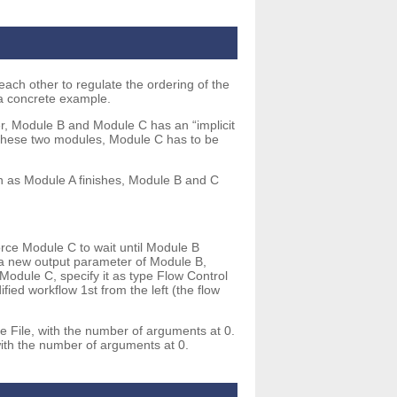
ach other to regulate the ordering of the
 a concrete example.
r, Module B and Module C has an “implicit
n these two modules, Module C has to be
n as Module A finishes, Module B and C
rce Module C to wait until Module B
d a new output parameter of Module B,
 Module C, specify it as type Flow Control
ed workflow 1st from the left (the flow
e File, with the number of arguments at 0.
with the number of arguments at 0.