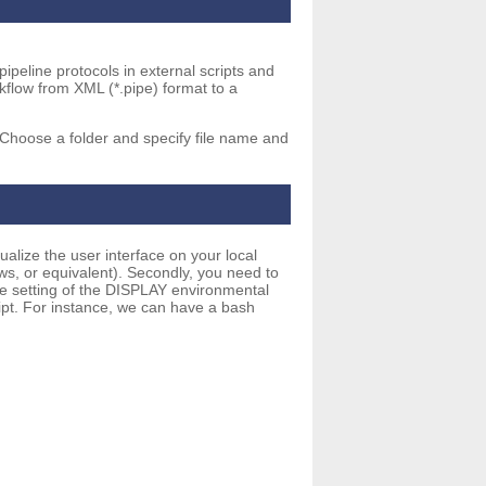
 pipeline protocols in external scripts and
rkflow from XML (*.pipe) format to a
Choose a folder and specify file name and
ualize the user interface on your local
s, or equivalent). Secondly, you need to
the setting of the DISPLAY environmental
ript. For instance, we can have a bash