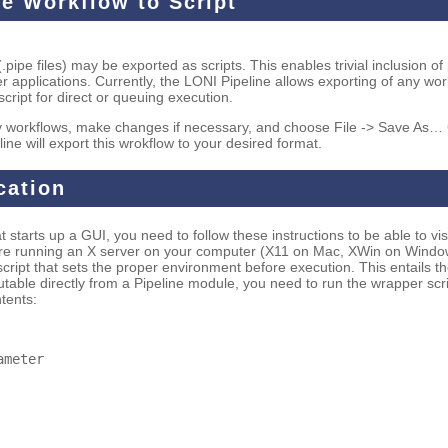
ne Workflow to Script
.pipe files) may be exported as scripts. This enables trivial inclusion of
her applications. Currently, the LONI Pipeline allows exporting of any wo
cript for direct or queuing execution.
 workflows, make changes if necessary, and choose File -> Save As… 
line will export this wrokflow to your desired format.
cation
 starts up a GUI, you need to follow these instructions to be able to vis
 are running an X server on your computer (X11 on Mac, XWin on Window
 script that sets the proper environment before execution. This entails 
utable directly from a Pipeline module, you need to run the wrapper sc
ntents:
ameter