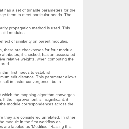
hat has a set of tunable parameters for the
hange them to meet particular needs. The
arity propagation method is used. This
 child modules.
ffect of similarity on parent modules.
tion, there are checkboxes for four module
ttributes, if checked, has an associated
ive relative weights, when computing the
nored.
thm first needs to establish
imum edit distance. This parameter allows
esult in faster convergence, but a
at which the mapping algorithm converges.
If the improvement is insignificant, it
of the module correspondences across the
re they are considered unrelated. In other
e module in the first workflow as
are labeled as ‘Modified.’ Raising this