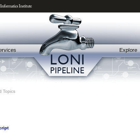
ervices
Explore
d Topics
cript