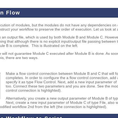
on Flow
xecution of modules, but the modules do not have any dependencies on e
struct your workflow to preserve the order of execution. Let us look at
 an output file, which is used by both Module B and Module C. Howeve
g that although there is no explicit input/output file passing betwee
e B is complete. This is illustrated on the left.
 will not guarantee Module C executed after Module B is done. As soo
this, there are two ways.
Make a flow control connection between Module B and C that will fo
completes. In order to configure the a flow control connection, ad
specify it as type Flow Control. Next, add a new input parameter of
too. Connect these two parameters and you are done. See the modifi
control connection is highlighted).
Alternatively, you create a new output parameter of Module B of typ
Next, create a new input parameter of Module C of type File, also 
fied workflow 2nd from the left (the connection is highlighted).