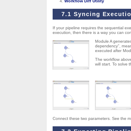
Workflow Diff Utility
7.1 Syncing Executi
If your pipeline requires the sequential e
execution, then there is a way you can con
Module A generates
dependency”, meanin
executed after Modul
The workflow above
will start. To solve 
Connect these two parameters. See the modi