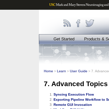
Get Started
Products & S
Home
>
Learn
>
User Guide
>
7. Advance
7. Advanced Topics
Syncing Execution Flow
Exporting Pipeline Workflow to S
Remote GUI Invocation