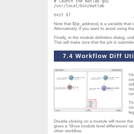
# launch the matlab gui
/usr/local/bin/matlab
exit $?
Note that ${ip_address} is a variable that
Alternatively, if you want to avoid using t
Finally, in the module definition dialog, 
This will make sure that the job is submi
7.4 Workflow Diff Uti
Us
co
si
re
ru
Th
Un
le
Double-clicking on a module will move the 
gives a ‘Show module level differences’ op
other workflow.