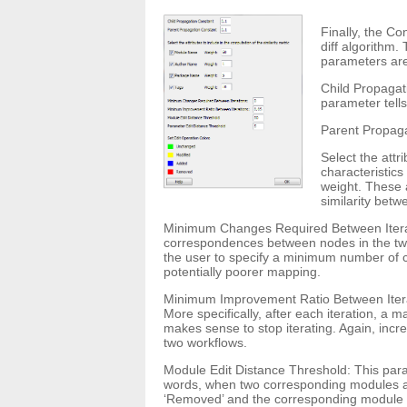
Finally, the Co
diff algorithm.
parameters are
Child Propagat
parameter tells
Parent Propagat
Select the attr
characteristic
weight. These 
similarity bet
Minimum Changes Required Between Iteratio
correspondences between nodes in the two 
the user to specify a minimum number of ch
potentially poorer mapping.
Minimum Improvement Ratio Between Iterat
More specifically, after each iteration, a 
makes sense to stop iterating. Again, inc
two workflows.
Module Edit Distance Threshold: This param
words, when two corresponding modules are
‘Removed’ and the corresponding module in