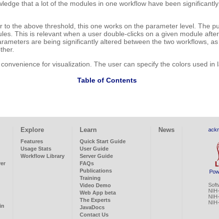
edge that a lot of the modules in one workflow have been significantly
 to the above threshold, this one works on the parameter level. The pur
s. This is relevant when a user double-clicks on a given module after r
parameters are being significantly altered between the two workflows, 
ther.
 convenience for visualization. The user can specify the colors used in l
Table of Contents
Explore
Learn
News
ack
Features
Quick Start Guide
Usage Stats
User Guide
Workflow Library
Server Guide
ver
FAQs
Publications
Pow
Training
Soft
Video Demo
NIH
Web App beta
NIH
The Experts
NIH
in
JavaDocs
Contact Us