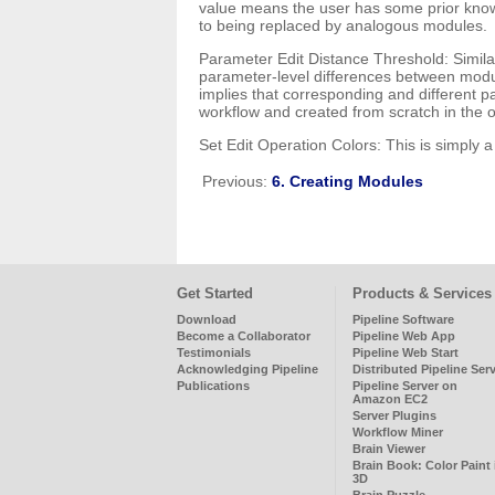
value means the user has some prior knowl
to being replaced by analogous modules.
Parameter Edit Distance Threshold: Similar
parameter-level differences between module
implies that corresponding and different 
workflow and created from scratch in the o
Set Edit Operation Colors: This is simply a
Previous:
6. Creating Modules
Get Started
Products & Services
Download
Pipeline Software
Become a Collaborator
Pipeline Web App
Testimonials
Pipeline Web Start
Acknowledging Pipeline
Distributed Pipeline Ser
Publications
Pipeline Server on
Amazon EC2
Server Plugins
Workflow Miner
Brain Viewer
Brain Book: Color Paint 
3D