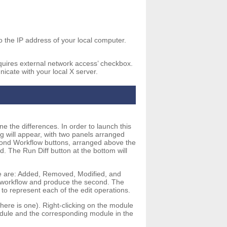
o the IP address of your local computer.
equires external network access’ checkbox.
icate with your local X server.
e the differences. In order to launch this
g will appear, with two panels arranged
cond Workflow buttons, arranged above the
. The Run Diff button at the bottom will
se are: Added, Removed, Modified, and
rst workflow and produce the second. The
to represent each of the edit operations.
here is one). Right-clicking on the module
module and the corresponding module in the