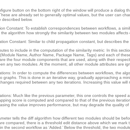
nfigure button on the bottom right of the window will produce a dialog t
 These are already set to generally optimal values, but the user can c
 described below.
ion Constant: To establish correspondences between workflows, a simil
 the algorithm how strongly the similarity between two modules affects
ion Constant: Similar to child propagation constant, but describes the e
ibutes to include in the computation of the similarity metric: In this sec
s (Module Name, Author Name, Package Name, Tags) and each of these a
are the four module components that are used, along with their respect
ween any two modules. At the moment, all other module attributes are ig
ns: In order to compute the differences between workflows, the algori
graphs. This is done in an iterative way, gradually approaching a min
anges required between any two iterations. Increasing this value will r
ions: Much like the previous parameter, this one controls the speed 
mapping score is computed and compared to that of the previous iteration. 
reasing the value improves performance, but may degrade the quality 
eter tells the diff algorithm how different two modules should be befo
 compared, there is a threshold edit distance above which we mark th
 the second workflow as ‘Added.’ Below the threshold, the two modules 