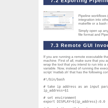
7.2 Exporting Pipeli
Pipeline workflows (
integration into ot
makefile or a bash s
Simply open up any
file format and Pipe
7.3 Remote GUI Invo
If you are running a remote executable that
machine. First of all, make sure that you
wrap the tool that you intend to run into a
variable. Now, instead of running the exec
script ‘matlab.sh’ that has the following co
#!/bin/bash
# take ip address as an input par
ip_address=$1
# set environment
export DISPLAY=${ip_address}:0.0