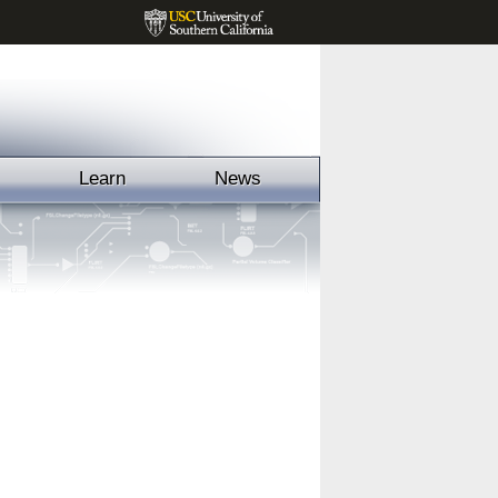
Learn
News