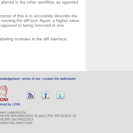
 altered in the other workflow, as opposed
pose of this is to accurately describe the
unning the diff tool. Again, a higher value
as opposed to being removed in one
abeling modules in the diff interface.
nowledgement
|
terms of use
|
contact the webmaster
ered by LONI
ware supported by:
-NCRR 9P41EB015922-15 and 2-P41-RR-013642-15
-NCRR U54 RR021813
-NIMH R01 MH071940