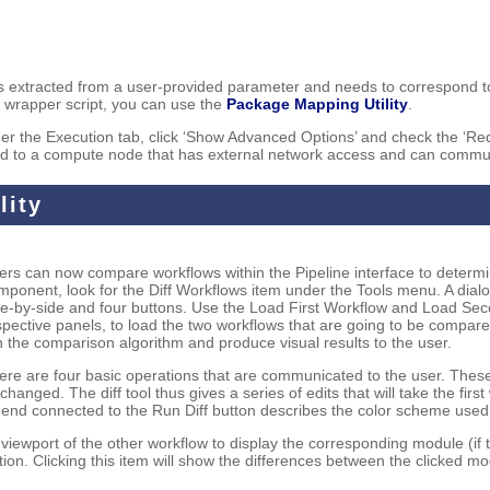
 is extracted from a user-provided parameter and needs to correspond t
he wrapper script, you can use the
Package Mapping Utility
.
under the Execution tab, click ‘Show Advanced Options’ and check the ‘R
tted to a compute node that has external network access and can commun
lity
ers can now compare workflows within the Pipeline interface to determin
mponent, look for the Diff Workflows item under the Tools menu. A dialo
de-by-side and four buttons. Use the Load First Workflow and Load Se
spective panels, to load the two workflows that are going to be compared
n the comparison algorithm and produce visual results to the user.
ere are four basic operations that are communicated to the user. The
changed. The diff tool thus gives a series of edits that will take the fi
gend connected to the Run Diff button describes the color scheme used 
viewport of the other workflow to display the corresponding module (if t
tion. Clicking this item will show the differences between the clicked 