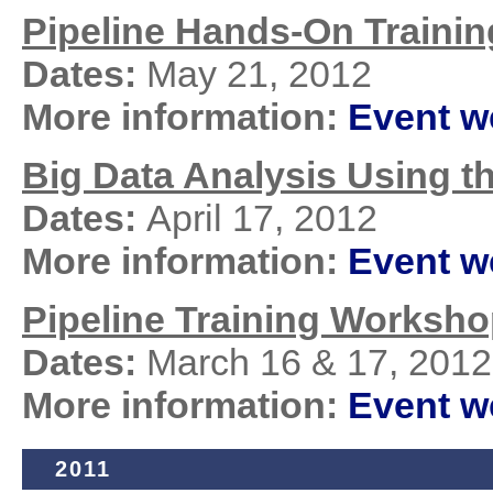
Pipeline Hands-On Traini
Dates:
May 21, 2012
More information:
Event 
Big Data Analysis Using t
Dates:
April 17, 2012
More information:
Event 
Pipeline Training Workshop
Dates:
March 16 & 17, 2012
More information:
Event 
2011