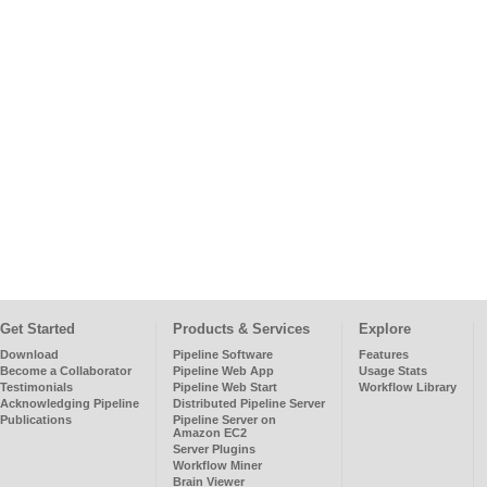
Get Started
Products & Services
Explore
Download
Pipeline Software
Features
Become a Collaborator
Pipeline Web App
Usage Stats
Testimonials
Pipeline Web Start
Workflow Library
Acknowledging Pipeline
Distributed Pipeline Server
Publications
Pipeline Server on
Amazon EC2
Server Plugins
Workflow Miner
Brain Viewer