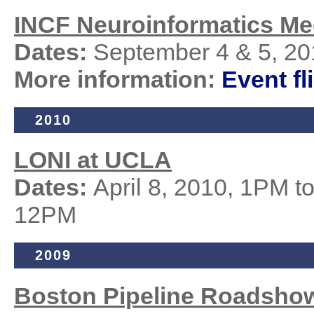
INCF Neuroinformatics Me
Dates:
September 4 & 5, 20
More information:
Event fl
2010
LONI at UCLA
Dates:
April 8, 2010, 1PM t
12PM
2009
Boston Pipeline
Roadsho