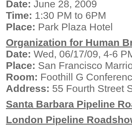
Date:
June 28, 2009
Time:
1:30 PM to 6PM
Place:
Park Plaza Hotel
Organization for Human B
Date:
Wed, 06/17/09, 4-6 P
Place:
San Francisco Marrio
Room:
Foothill G Confere
Address:
55 Fourth Street 
Santa Barbara
Pipeline
Ro
London
Pipeline
Roadsho