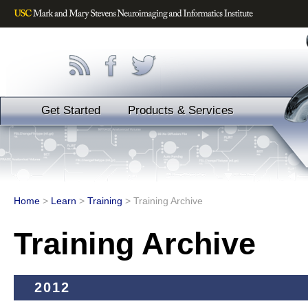
Get Started
Products & Services
Home
>
Learn
>
Training
>
Training Archive
Training Archive
2012