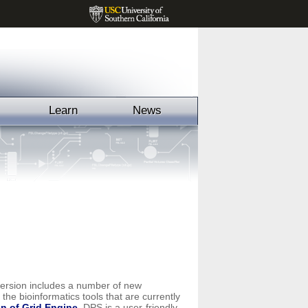
Learn
News
version includes a number of new
the bioinformatics tools that are currently
n of Grid Engine
. DPS is a user-friendly,