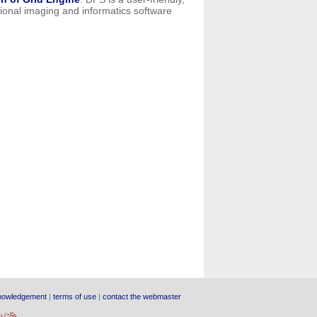
ational imaging and informatics software
nowledgement
|
terms of use
|
contact the webmaster