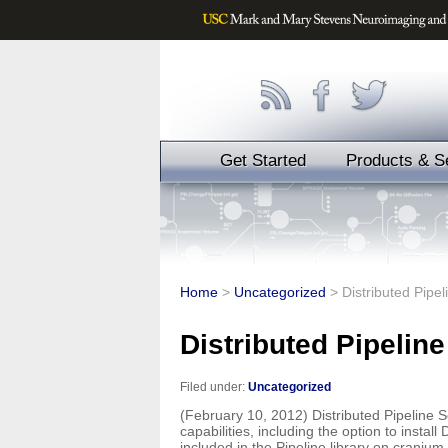
Get Started
Products & S
Home
>
Uncategorized
>
Distributed Pipel
Distributed Pipeline
Filed under:
Uncategorized
(February 10, 2012) Distributed Pipeline S
capabilities, including the option to insta
included in the Pipeline library on craniu