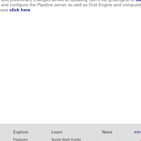
all and configure the Pipeline server as well as Grid Engine and comput
lease
click here
.
Explore
Learn
News
ack
Features
Quick Start Guide