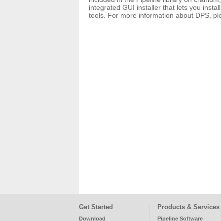
integrated GUI installer that lets you inst
tools. For more information about DPS, p
Get Started
Products & Services
Download
Pipeline Software