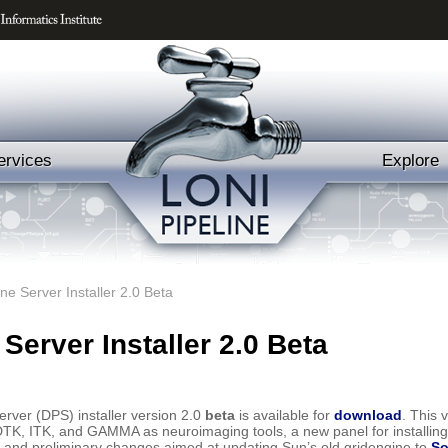
ervices
Explore
ine Server Installer 2.0 Beta
 Server Installer 2.0 Beta
erver (DPS) installer version 2.0
beta
is available for
download
. This 
ll DTK, ITK, and GAMMA as neuroimaging tools, a new panel for installing 
m, and preliminary changes aimed at updating Sun’s old gridengine to
So