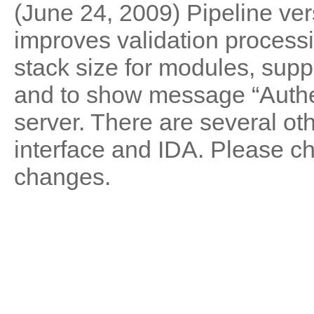
(June 24, 2009) Pipeline vers
improves validation processi
stack size for modules, suppo
and to show message “Authe
server. There are several oth
interface and IDA. Please 
changes.