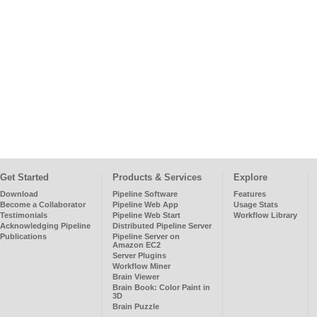
Get Started
Products & Services
Explore
Download
Pipeline Software
Features
Become a Collaborator
Pipeline Web App
Usage Stats
Testimonials
Pipeline Web Start
Workflow Library
Acknowledging Pipeline
Distributed Pipeline Server
Publications
Pipeline Server on
Amazon EC2
Server Plugins
Workflow Miner
Brain Viewer
Brain Book: Color Paint in
3D
Brain Puzzle