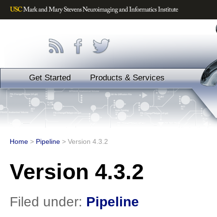
Get Started
Products & Services
Home
>
Pipeline
>
Version 4.3.2
Version 4.3.2
Filed under:
Pipeline