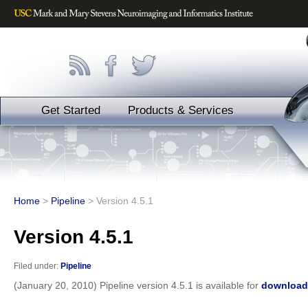
Get Started
Products & Services
Home
>
Pipeline
>
Version 4.5.1
Version 4.5.1
Filed under:
Pipeline
(January 20, 2010) Pipeline version 4.5.1 is available for
download