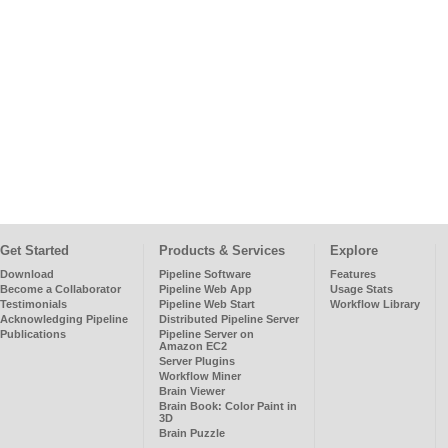
Get Started
Products & Services
Explore
Download
Pipeline Software
Features
Become a Collaborator
Pipeline Web App
Usage Stats
Testimonials
Pipeline Web Start
Workflow Library
Acknowledging Pipeline
Distributed Pipeline Server
Publications
Pipeline Server on
Amazon EC2
Server Plugins
Workflow Miner
Brain Viewer
Brain Book: Color Paint in
3D
Brain Puzzle