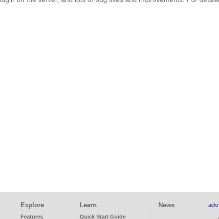
Explore
Learn
News
ack
Features
Quick Start Guide