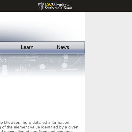
Learn
News
File Browser, more detailed information
f the element value identified by a given
led description of bug fixes and changes,