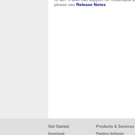
please see
Release Notes
.
Get Started
Products & Services
Download
Pipeline Software