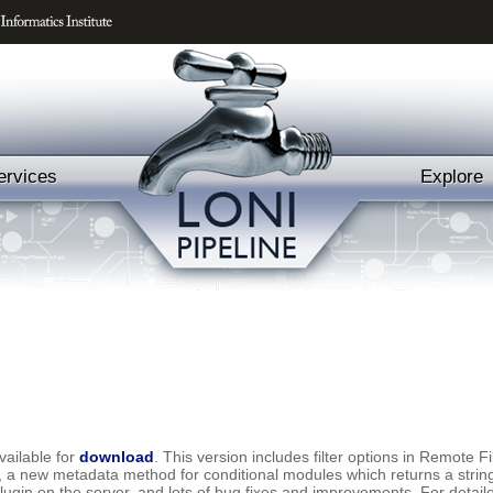
ervices
Explore
vailable for
download
. This version includes filter options in Remote 
 new metadata method for conditional modules which returns a string o
plugin on the server, and lots of bug fixes and improvements. For detai