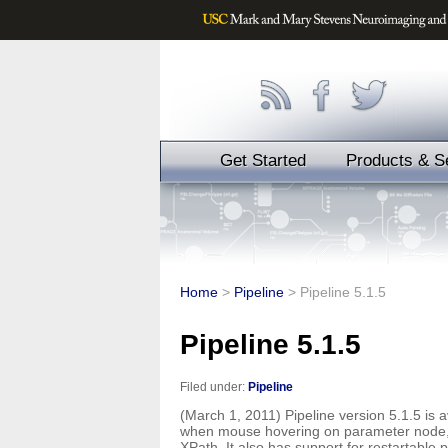
Get Started
Products & S
Home
>
Pipeline
>
Pipeline 5.1.5
Pipeline 5.1.5
Filed under:
Pipeline
(March 1, 2011) Pipeline version 5.1.5 is a
when mouse hovering on parameter node, a
XPath. It also has support for restartable 