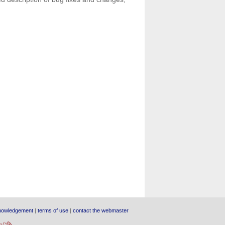
nowledgement
|
terms of use
|
contact the webmaster