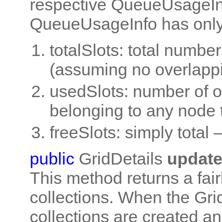
respective QueueUsageInf
QueueUsageInfo has only 
totalSlots: total numbe
(assuming no overlapp
usedSlots: number of o
belonging to any node 
freeSlots: simply total 
public
GridDetails
update
This method returns a fair
collections. When the GridD
collections are created an