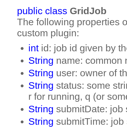
public class
GridJob
The following properties o
custom plugin:
int
id: job id given by t
String
name: common n
String
user: owner of th
String
status: some strin
r for running, q (or so
String
submitDate: job 
String
submitTime: job 