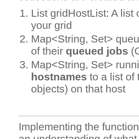
List gridHostList: A lis
your grid
Map<String, Set> que
of their
queued jobs
(G
Map<String, Set> runn
hostnames
to a list of
objects) on that host
Implementing the function
an understanding of what