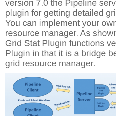
version 7.0 the Pipeline ser
plugin for getting detailed gr
You can implement your own “
resource manager. As shown 
Grid Stat Plugin functions ve
Plugin in that it is a bridge
grid resource manager.