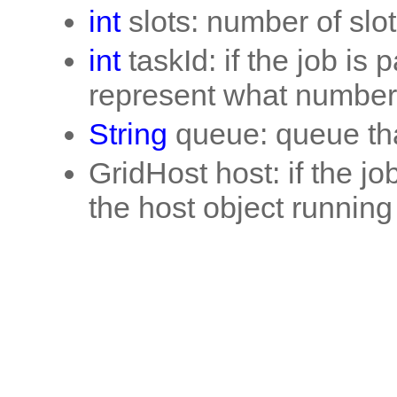
int
slots: number of slot
int
taskId: if the job is 
represent what number i
String
queue: queue tha
GridHost host: if the jo
the host object running 