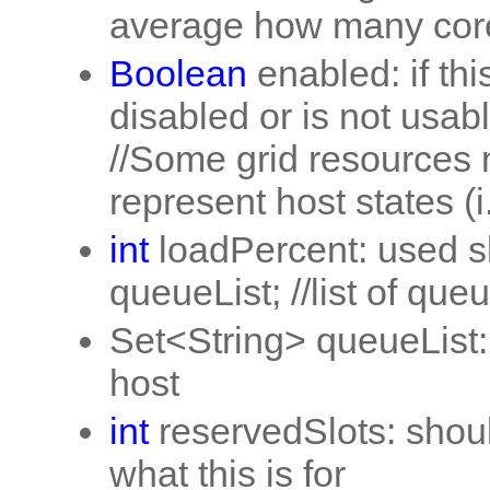
average how many core
Boolean
enabled: if thi
disabled or is not usa
//Some grid resources 
represent host states (
int
loadPercent: used slo
queueList; //list of que
Set<String> queueList: 
host
int
reservedSlots: should
what this is for