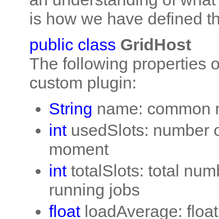
is how we have defined th
public class
GridHost
The following properties o
custom plugin:
String
name: common n
int
usedSlots: number of
moment
int
totalSlots: total num
running jobs
float
loadAverage: float