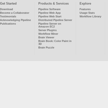
Get Started
Products & Services
Explore
Download
Pipeline Software
Features
Become a Collaborator
Pipeline Web App
Usage Stats
Testimonials
Pipeline Web Start
Workflow Library
Acknowledging Pipeline
Distributed Pipeline Server
Publications
Pipeline Server on
Amazon EC2
Server Plugins
Workflow Miner
Brain Viewer
Brain Book: Color Paint in
3D
Brain Puzzle