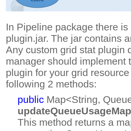
In Pipeline package there is 
plugin.jar. The jar contains a
Any custom grid stat plugin 
manager should implement t
plugin for your grid resourc
following 2 methods:
public
Map<String, Queu
updateQueueUsageMa
This method returns a ma