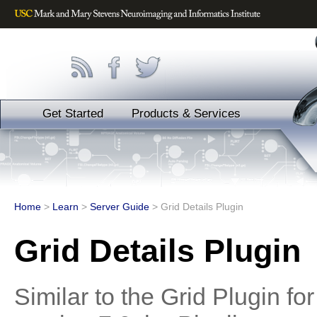
Get Started
Products & Services
Home
>
Learn
>
Server Guide
>
Grid Details Plugin
Grid Details Plugin
Similar to the Grid Plugin fo