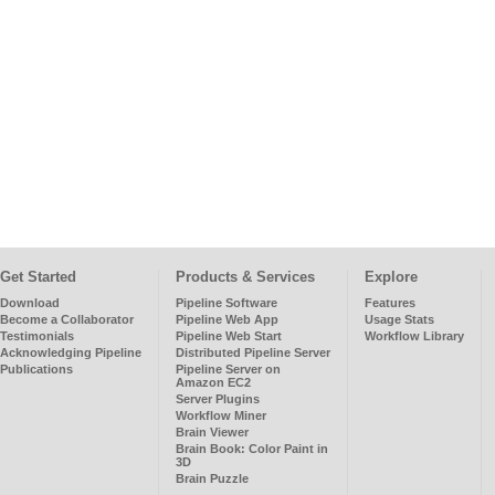
Get Started
Products & Services
Explore
Download
Pipeline Software
Features
Become a Collaborator
Pipeline Web App
Usage Stats
Testimonials
Pipeline Web Start
Workflow Library
Acknowledging Pipeline
Distributed Pipeline Server
Publications
Pipeline Server on
Amazon EC2
Server Plugins
Workflow Miner
Brain Viewer
Brain Book: Color Paint in
3D
Brain Puzzle