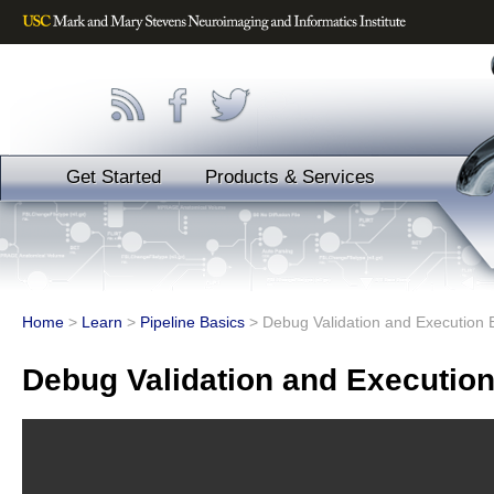
Get Started
Products & Services
Home
>
Learn
>
Pipeline Basics
>
Debug Validation and Execution 
Debug Validation and Execution