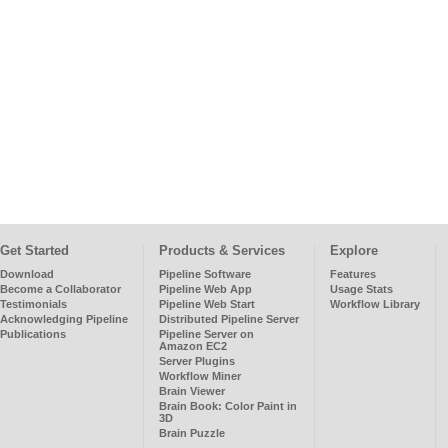
Get Started
Products & Services
Explore
Download
Pipeline Software
Features
Become a Collaborator
Pipeline Web App
Usage Stats
Testimonials
Pipeline Web Start
Workflow Library
Acknowledging Pipeline
Distributed Pipeline Server
Publications
Pipeline Server on
Amazon EC2
Server Plugins
Workflow Miner
Brain Viewer
Brain Book: Color Paint in
3D
Brain Puzzle