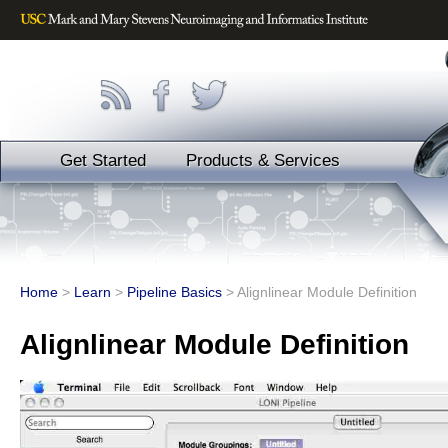
Get Started
Products & Services
Home
>
Learn
>
Pipeline Basics
>
Alignlinear Module Definition
Alignlinear Module Definition