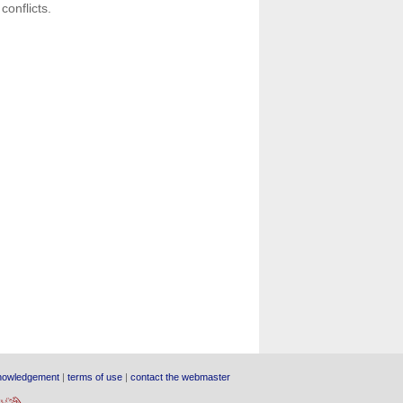
conflicts.
nowledgement
|
terms of use
|
contact the webmaster