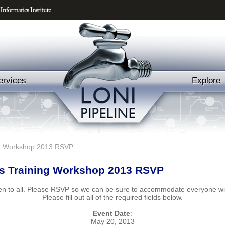
ervices
Explore
ng Workshop 2013 RSVP
s Training Workshop 2013 RSVP
pen to all. Please RSVP so we can be sure to accommodate everyone wit
Please fill out all of the required fields below.
Event Date
:
May 20, 2013