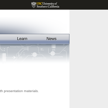
Learn
News
h presentation materials.