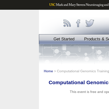
Get Started
Products & S
Home
>
Computational Genomics Traini
Computational Genomic
This event is free and o