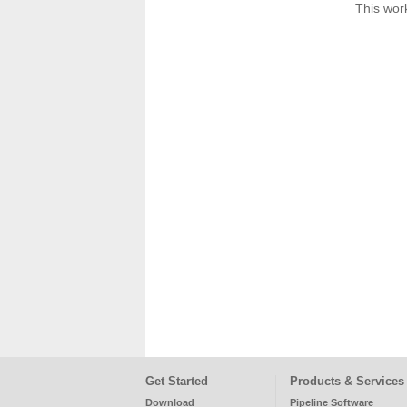
This work
Get Started
Products & Services
Download
Pipeline Software