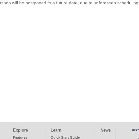
shop will be postponed to a future date, due to unforeseen scheduling 
Explore
Learn
News
ack
Features
Quick Start Guide